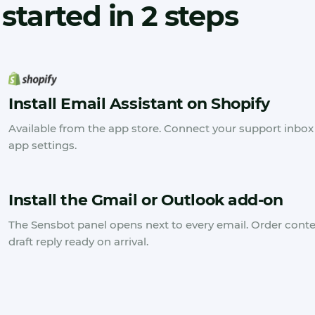
started in 2 steps
Install Email Assistant on Shopify
Available from the app store. Connect your support inbox 
app settings.
Install the Gmail or Outlook add-on
The Sensbot panel opens next to every email. Order cont
draft reply ready on arrival.