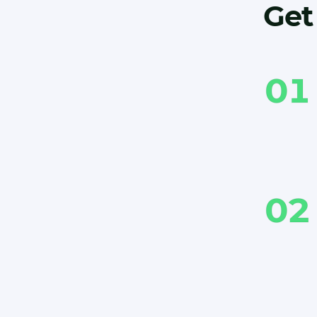
Get 
01
02