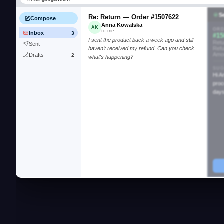
S
Re: Return — Order #1507622
Compose
Anna Kowalska
AK
ORD
to me
Inbox
3
#15
I sent the product back a week ago and still
Retu
Sent
haven't received my refund. Can you check
Ref
Amo
Drafts
2
what's happening?
SUG
Hi A
proc
days