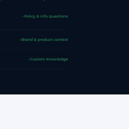
→
Policy & info questions
→
Brand & product context
→
Custom knowledge