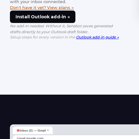
with your inbox connected.
Don't have it yet? View plans →
Install Outlook add-in →
No add-in needed. Without it, Sensbot saves generated
drafts directly to your Outlook draft folder.
Setup steps for every version in the
Outlook add-in guide →
×
Inbox (3) — Gmail
mail.google.com