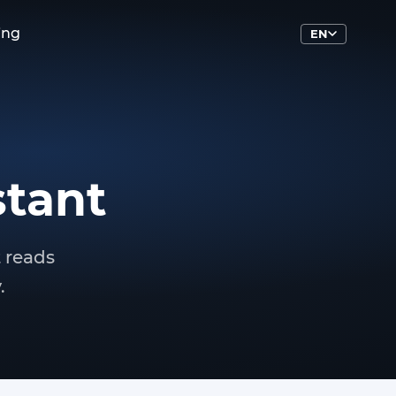
ing
EN
stant
t reads
.