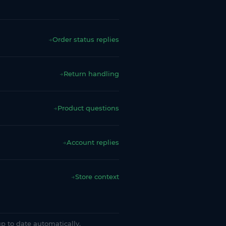
→
Order status replies
→
Return handling
→
Product questions
→
Account replies
→
Store context
p to date automatically.