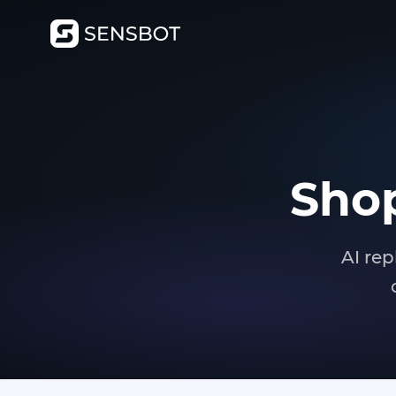
Shop
AI rep