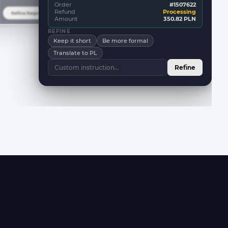
Order
#1507622
Refund
Processing
Refine Response
New Response
Amount
350.82 PLN
REFINE
Keep it short
Be more formal
Translate to PL
Refine