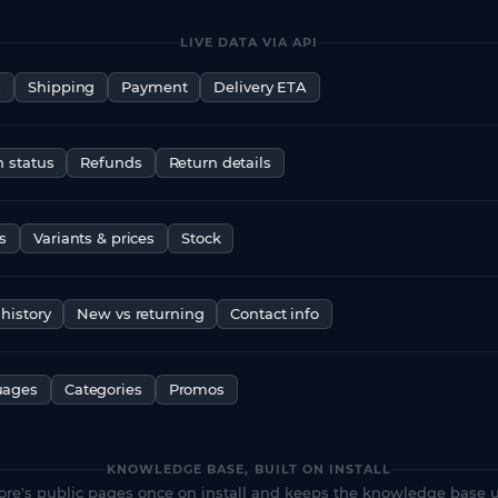
LIVE DATA VIA API
s
Shipping
Payment
Delivery ETA
n status
Refunds
Return details
s
Variants & prices
Stock
history
New vs returning
Contact info
uages
Categories
Promos
KNOWLEDGE BASE, BUILT ON INSTALL
ore's public pages once on install and keeps the knowledge base u