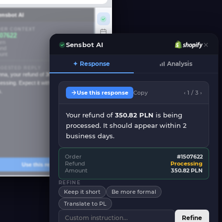
ensbot AI
ER CONTEXT
07622
rn
Mar 15, 2026
Sensbot AI
und
Processing
unt
350.82 PLN
✦ Response
Analysis
GESTED REPLY
nna, your refund of
350.82 PLN
is
essing. Expect it within 2 business
.
Use this response
Copy
‹ 1 / 3 ›
Your refund of
350.82 PLN
is being
processed. It should appear within 2
business days.
Order
#1507622
Refund
Processing
Use this reply
Amount
350.82 PLN
REFINE
Keep it short
Be more formal
Translate to PL
Refine