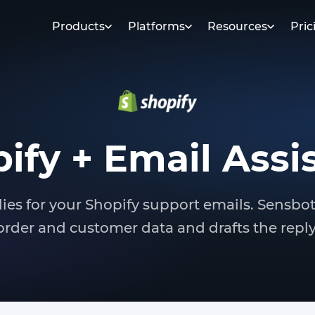
Products
Platforms
Resources
Pric
ify + Email Assi
lies for your Shopify support emails. Sensbo
order and customer data and drafts the reply