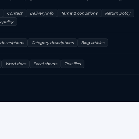
Contact
Delivery info
Terms & conditions
Return policy
y policy
descriptions
Category descriptions
Blog articles
Word docs
Excel sheets
Text files