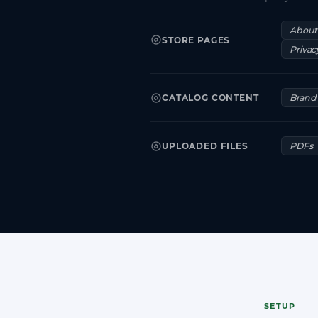
About
STORE PAGES
Privac
CATALOG CONTENT
Brand 
UPLOADED FILES
PDFs
SETUP