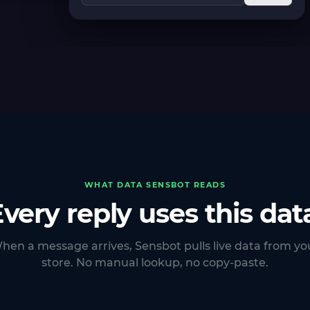
WHAT DATA SENSBOT READS
very reply uses this dat
hen a message arrives, Sensbot pulls live data from yo
store. No manual lookup, no copy-paste.