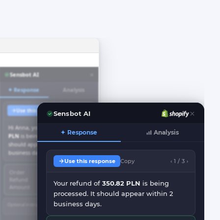
×
Sensbot AI
✦ Response
Analysis
Use this response
Copy
< 1/3 >
Sensbot AI
Hi Anna, your refund of
350.82
✦ Response
Analysis
PLN
is being processed. It
should appear within 2
business days.
Use this response
Copy
‹ 1 / 3 ›
Order
#1507622
Refund
Processing
Your refund of
350.82 PLN
is being
Amount
350.82 PLN
processed. It should appear within 2
business days.