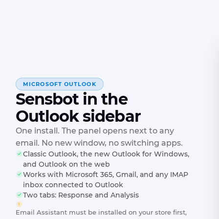
MICROSOFT OUTLOOK
Sensbot in the
Outlook sidebar
One install. The panel opens next to any
email. No new window, no switching apps.
Classic Outlook, the new Outlook for Windows,
and Outlook on the web
Works with Microsoft 365, Gmail, and any IMAP
inbox connected to Outlook
Two tabs: Response and Analysis
Email Assistant must be installed on your store first,