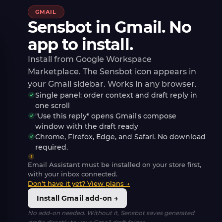
GMAIL
Sensbot in Gmail. No
app to install.
Install from Google Workspace
Marketplace. The Sensbot icon appears in
your Gmail sidebar. Works in any browser.
Single panel: order context and draft reply in
one scroll
"Use this reply" opens Gmail's compose
window with the draft ready
Chrome, Firefox, Edge, and Safari. No download
required.
Email Assistant must be installed on your store first,
with your inbox connected.
Don't have it yet? View plans →
Install Gmail add-on →
No add-on needed. Without it, Sensbot saves generated