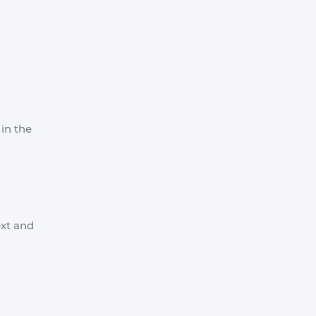
in the
ext and