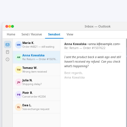
Inbox — Outlook
Home
Send / Receive
Sensbot
View
Maria K.
Anna Kowalska
<anna.k@example.com>
MK
Order #4821 — still waiting
Re: Return — Order #1507622
Anna Kowalska
I sent the product back a week ago and still
AK
Re: Return — Order #1507622
haven't received my refund. Can you check
what's happening?
Tomasz W.
TW
Wrong item received
Best regards,
Anna Kowalska
Julia N.
JN
Shipping delay?
Piotr B.
PB
Cancel order #2204
Ewa L.
EL
Size exchange request