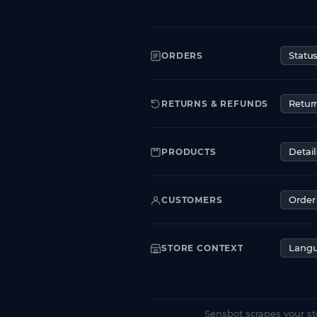
ORDERS
Statu
RETURNS & REFUNDS
Retur
PRODUCTS
Detail
CUSTOMERS
Order 
STORE CONTEXT
Lang
Sensbot scrapes your st