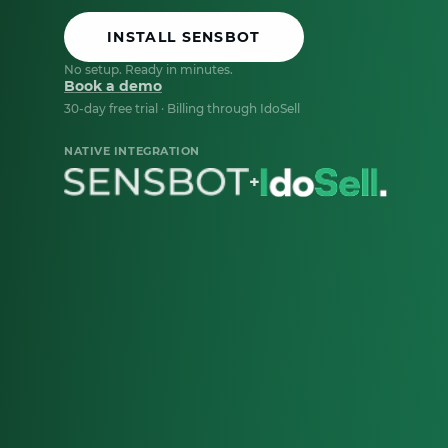
INSTALL SENSBOT
No setup. Ready in minutes.
Book a demo
30-day free trial · Billing through IdoSell
NATIVE INTEGRATION
+