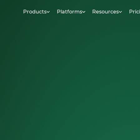
Products
Platforms
Resources
Pric