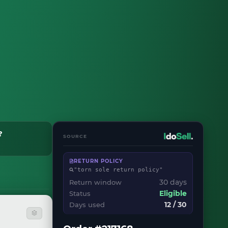
?
SOURCE
RETURN POLICY
"torn sole return policy"
30 days
Return window
Status
Eligible
12 / 30
Days used