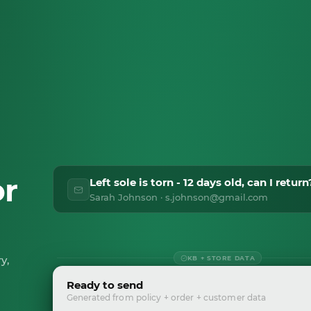
or
Left sole is torn - 12 days old, can I return
Sarah Johnson · s.johnson@gmail.com
y,
KB + STORE DATA
Ready to send
Generated from policy + order + customer data