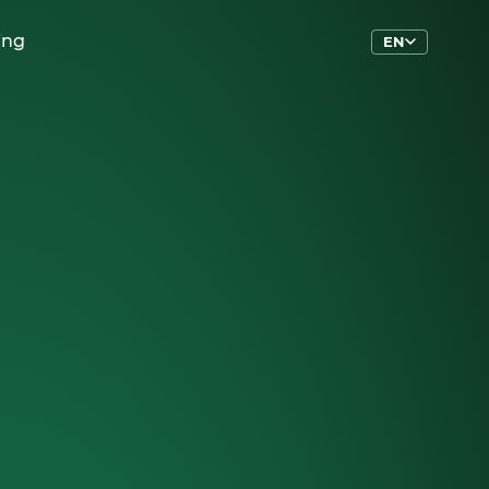
ing
EN