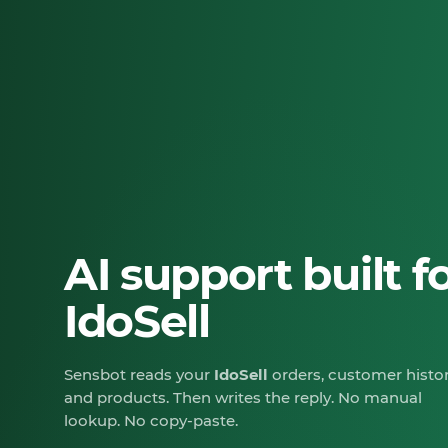
AI support built f
IdoSell
Sensbot reads your
IdoSell
orders, customer histor
and products. Then writes the reply. No manual
lookup. No copy-paste.