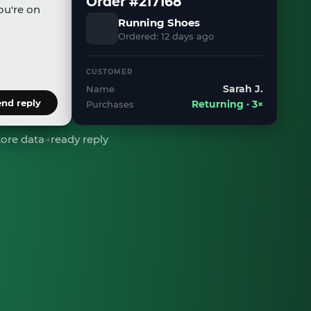
Order #217168
ou're on
Running Shoes
Ordered: 12 days ago
il.com
.
CUSTOMER
Sarah J.
Name
end reply
Purchases
Returning · 3×
tore data
→
ready reply