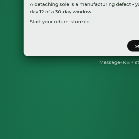
A detaching sole is a manufacturing defect - y
day 12 of a 30-day window.
Start your return:
store.com/returns/217168
A prepaid label will be sent to
s.johnson@gma
S
Message
→
KB + s