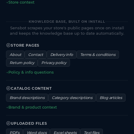
→
Store context
KNOWLEDGE BASE, BUILT ON INSTALL
Sensbot scrapes your store's public pages once on install
and keeps the knowledge base up to date automatically.
STORE PAGES
About
Contact
Delivery info
Terms & conditions
Return policy
Privacy policy
→
Policy & info questions
CATALOG CONTENT
Brand descriptions
Category descriptions
Blog articles
→
Brand & product context
UPLOADED FILES
PDFs
Word docs
Excel sheets
Text files