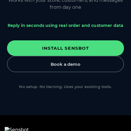
Works with your store, customers, and messages
from day one
Reply in seconds using real order and customer data
INSTALL SENSBOT
Book a demo
No setup. No training. Uses your existing tools.