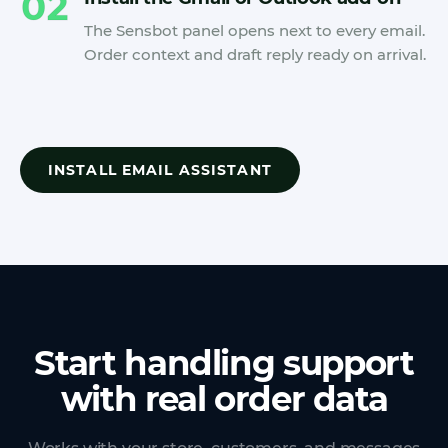
02
The Sensbot panel opens next to every email.
Order context and draft reply ready on arrival.
INSTALL EMAIL ASSISTANT
Start handling support
with real order data