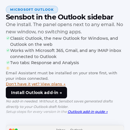
MICROSOFT OUTLOOK
Sensbot in the Outlook sidebar
One install. The panel opens next to any email. No
new window, no switching apps.
Classic Outlook, the new Outlook for Windows, and
Outlook on the web
Works with Microsoft 365, Gmail, and any IMAP inbox
connected to Outlook
Two tabs: Response and Analysis
Email Assistant must be installed on your store first, with
your inbox connected.
Don't have it yet? View plans →
Install Outlook add-in →
No add-in needed. Without it, Sensbot saves generated drafts
directly to your Outlook draft folder.
Setup steps for every version in the
Outlook add-in guide →
Inbox — Outlook