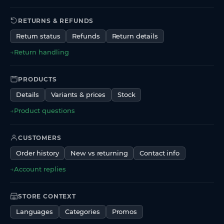
RETURNS & REFUNDS
Return status
Refunds
Return details
→
Return handling
PRODUCTS
Details
Variants & prices
Stock
→
Product questions
CUSTOMERS
Order history
New vs returning
Contact info
→
Account replies
STORE CONTEXT
Languages
Categories
Promos