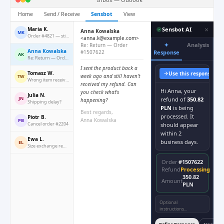
Home
Send / Receive
Sensbot
View
×
Maria K.
Sensbot AI
Anna Kowalska
MK
Order #4821 — still waiting
<anna.k@example.com>
✦
Analysis
Re: Return — Order
Anna Kowalska
#1507622
Response
AK
Re: Return — Order #1507622
I sent the product back a
Tomasz W.
Use this response
Co
week ago and still haven't
TW
Wrong item received
received my refund. Can
Hi Anna, your
you check what's
Julia N.
JN
refund of
350.82
happening?
Shipping delay?
PLN
is being
Best regards,
processed. It
Piotr B.
Anna Kowalska
PB
Cancel order #2204
should appear
within 2
Ewa L.
business days.
EL
Size exchange request
Order
#1507622
Refund
Processing
350.82
Amount
PLN