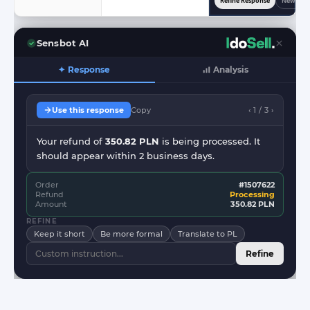
Refine Response
New Res
Sensbot AI
✦ Response
Analysis
Use this response
Copy
‹ 1 / 3 ›
Your refund of
350.82 PLN
is being processed. It
should appear within 2 business days.
Order
#1507622
Refund
Processing
Amount
350.82 PLN
REFINE
Keep it short
Be more formal
Translate to PL
Refine