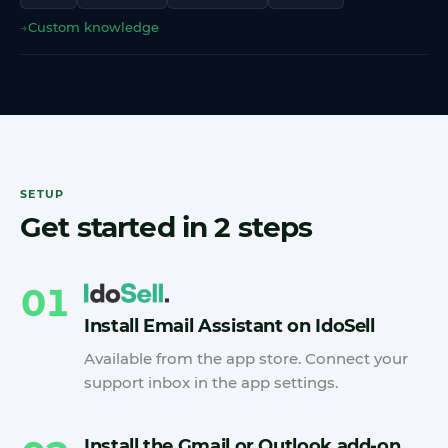
→
Custom knowledge
SETUP
Get started in 2 steps
01
Install Email Assistant on IdoSell
Available from the app store. Connect your
support inbox in the app settings.
Install the Gmail or Outlook add-on