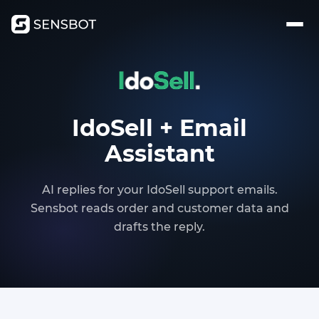
IdoSell + Email
Assistant
AI replies for your IdoSell support emails.
Sensbot reads order and customer data and
drafts the reply.