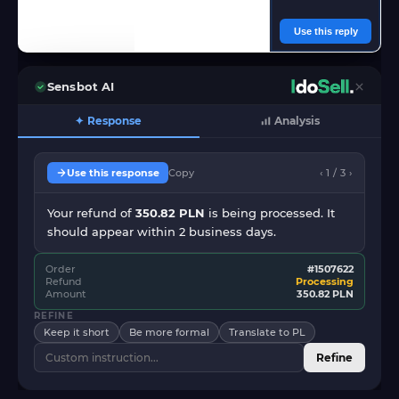
Use this reply
Sensbot AI
✦ Response
Analysis
Use this response
Copy
‹ 1 / 3 ›
Your refund of
350.82 PLN
is being processed. It
should appear within 2 business days.
Order
#1507622
Refund
Processing
Amount
350.82 PLN
REFINE
Keep it short
Be more formal
Translate to PL
Refine