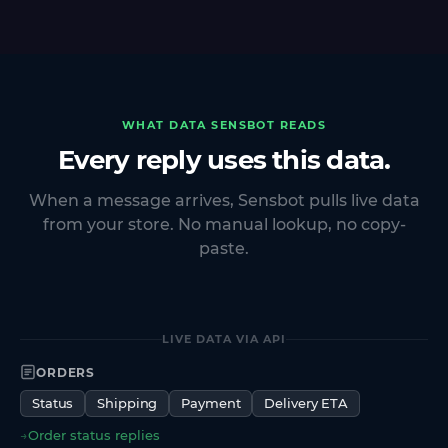
WHAT DATA SENSBOT READS
Every reply uses this data.
When a message arrives, Sensbot pulls live data
from your store. No manual lookup, no copy-
paste.
LIVE DATA VIA API
ORDERS
Status
Shipping
Payment
Delivery ETA
→
Order status replies