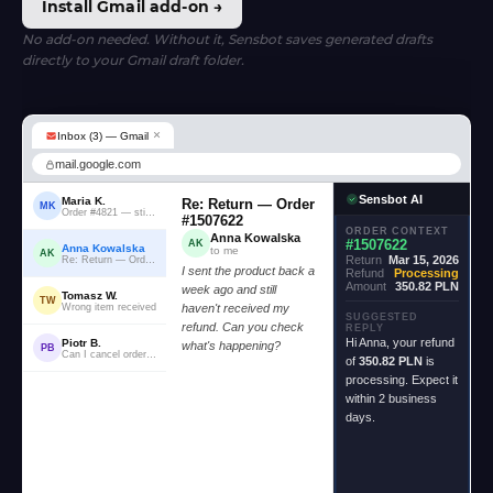
Install Gmail add-on →
No add-on needed. Without it, Sensbot saves generated drafts
directly to your Gmail draft folder.
×
Inbox (3) — Gmail
mail.google.com
Sensbot AI
Maria K.
Re: Return — Order
MK
Order #4821 — still waiting...
#1507622
ORDER CONTEXT
Anna Kowalska
#1507622
AK
Anna Kowalska
to me
AK
Return
Mar 15, 2026
Re: Return — Order #1507622
I sent the product back a
Refund
Processing
Amount
350.82 PLN
week ago and still
Tomasz W.
TW
Wrong item received
haven't received my
SUGGESTED
refund. Can you check
REPLY
Hi Anna, your refund
Piotr B.
what's happening?
PB
Can I cancel order #2204?
of
350.82 PLN
is
processing. Expect it
within 2 business
days.