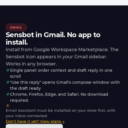
GMAIL
Sensbot in Gmail. No app to
install.
Install from Google Workspace Marketplace. The
Sensbot icon appears in your Gmail sidebar.
Works in any browser.
Single panel: order context and draft reply in one
scroll
"Use this reply" opens Gmail's compose window with
the draft ready
Chrome, Firefox, Edge, and Safari. No download
required.
Email Assistant must be installed on your store first, with
your inbox connected.
Don't have it yet? View plans →