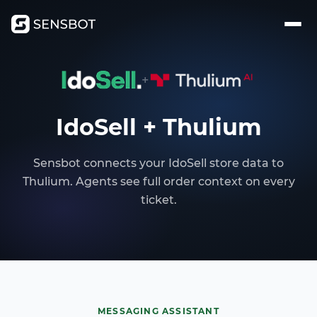
+
IdoSell + Thulium
Sensbot connects your IdoSell store data to
Thulium. Agents see full order context on every
ticket.
MESSAGING ASSISTANT