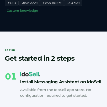
PDFs
Word docs
Excel sheets
Text files
→
Custom knowledge
SETUP
Get started in 2 steps
01
Install Messaging Assistant on IdoSell
Available from the IdoSell app store. No
configuration required to get started.