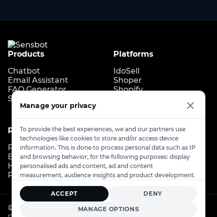
Products
Platforms
Chatbot
IdoSell
Email Assistant
Shoper
FAQ Generator
Shopify
Store Copilot
IdoBooking
Manage your privacy
Upgates
To provide the best experiences, we and our partners use
Resources
Contact
technologies like cookies to store and/or access device
Pricing
Contact us
information. This is done to process personal data such as IP
Blog
info@sensbot.ai
and browsing behavior, for the following purposes: display
Help Center
Book a demo
personalised ads and content, ad and content
Partner Program
measurement, audience insights and product development.
ACCEPT
DENY
© 2026
Sensbot
. All rights reserved.
MANAGE OPTIONS