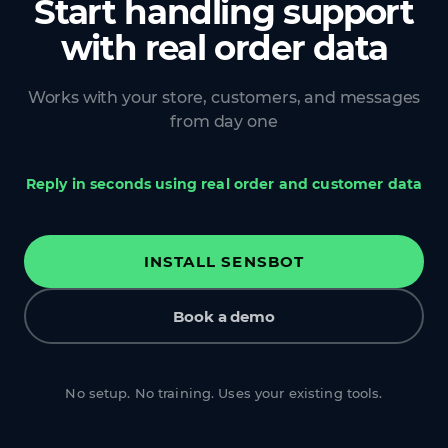
Start handling support
with real order data
Works with your store, customers, and messages
from day one
Reply in seconds using real order and customer data
INSTALL SENSBOT
Book a demo
No setup. No training. Uses your existing tools.