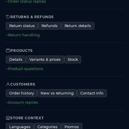
→
Order status replies
RETURNS & REFUNDS
Return status
Refunds
Return details
→
Return handling
PRODUCTS
Details
Variants & prices
Stock
→
Product questions
CUSTOMERS
Order history
New vs returning
Contact info
→
Account replies
STORE CONTEXT
Languages
Categories
Promos