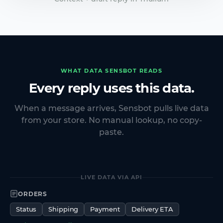
WHAT DATA SENSBOT READS
Every reply uses this data.
When a message arrives, Sensbot pulls live data
from your store. No manual lookup, no copy-
paste.
LIVE DATA VIA API
ORDERS
Status
Shipping
Payment
Delivery ETA