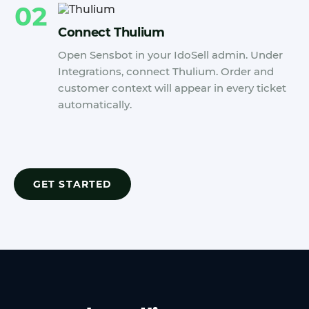
02
Connect Thulium
Open Sensbot in your IdoSell admin. Under
Integrations, connect Thulium. Order and
customer context will appear in every ticket
automatically.
GET STARTED