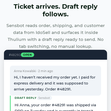
Ticket arrives. Draft reply
follows.
Sensbot reads order, shipping, and customer
data from IdoSell and surfaces it inside
Thulium with a draft reply ready to send. No
tab switching, no manual lookup.
#48291
OPEN
Anna Kowalski · 2 min ago
Hi, I haven’t received my order yet. I paid for
express delivery and it was supposed to
arrive yesterday. Order #48291.
DRAFT REPLY
Sensbot
Hi Anna, your order #48291 was shipped via
DPD on Tuesday and is currently in transit.