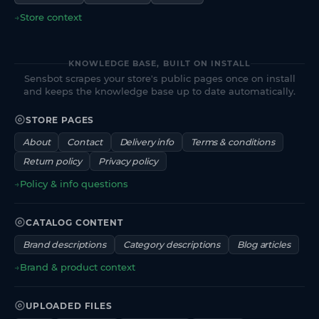
→
Store context
KNOWLEDGE BASE, BUILT ON INSTALL
Sensbot scrapes your store's public pages once on install
and keeps the knowledge base up to date automatically.
STORE PAGES
About
Contact
Delivery info
Terms & conditions
Return policy
Privacy policy
→
Policy & info questions
CATALOG CONTENT
Brand descriptions
Category descriptions
Blog articles
→
Brand & product context
UPLOADED FILES