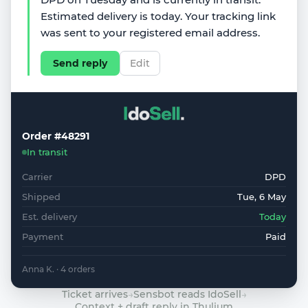
Estimated delivery is today. Your tracking link
was sent to your registered email address.
Send reply
Edit
Order #48291
In transit
Carrier
DPD
Shipped
Tue, 6 May
Est. delivery
Today
Payment
Paid
Anna K. · 4 orders
Ticket arrives
→
Sensbot reads IdoSell
→
Context + draft reply in Thulium