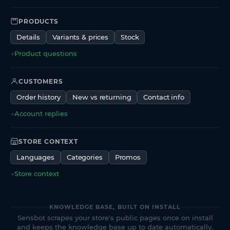
PRODUCTS
Details
Variants & prices
Stock
→
Product questions
CUSTOMERS
Order history
New vs returning
Contact info
→
Account replies
STORE CONTEXT
Languages
Categories
Promos
→
Store context
KNOWLEDGE BASE, BUILT ON INSTALL
Sensbot scrapes your store's public pages once on install
and keeps the knowledge base up to date automatically.