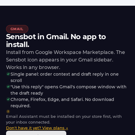
GMAIL
Sensbot in Gmail. No app to
install.
Install from Google Workspace Marketplace. The
Sensbot icon appears in your Gmail sidebar.
Works in any browser.
Single panel: order context and draft reply in one
scroll
"Use this reply" opens Gmail's compose window with
the draft ready
Chrome, Firefox, Edge, and Safari. No download
required.
Email Assistant must be installed on your store first, with
your inbox connected.
Don't have it yet? View plans →