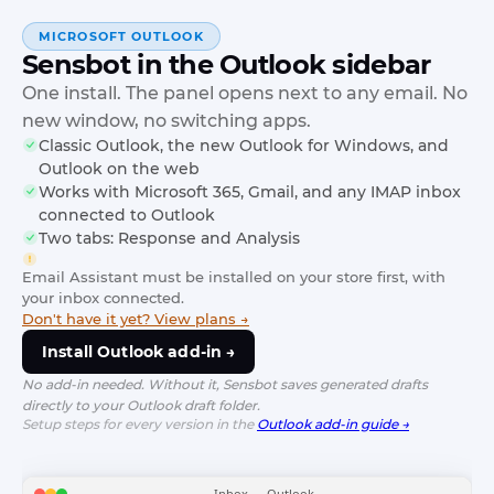
MICROSOFT OUTLOOK
Sensbot in the Outlook sidebar
One install. The panel opens next to any email. No
new window, no switching apps.
Classic Outlook, the new Outlook for Windows, and
Outlook on the web
Works with Microsoft 365, Gmail, and any IMAP inbox
connected to Outlook
Two tabs: Response and Analysis
Email Assistant must be installed on your store first, with
your inbox connected.
Don't have it yet? View plans →
Install Outlook add-in →
No add-in needed. Without it, Sensbot saves generated drafts
directly to your Outlook draft folder.
Setup steps for every version in the
Outlook add-in guide →
Inbox — Outlook