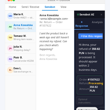
Home
Send / Receive
Sensbot
View
×
Maria K.
Sensbot AI
Anna Kowalska
MK
Order #4821 — still waiting
<anna.k@example.com>
✦
Analysis
Re: Return — Order
Anna Kowalska
#1507622
Response
AK
Re: Return — Order #1507622
I sent the product back a
Tomasz W.
Use this response
Co
week ago and still haven't
TW
Wrong item received
received my refund. Can
Hi Anna, your
you check what's
Julia N.
JN
refund of
350.82
happening?
Shipping delay?
PLN
is being
Best regards,
processed. It
Piotr B.
Anna Kowalska
PB
Cancel order #2204
should appear
within 2
Ewa L.
business days.
EL
Size exchange request
Order
#1507622
Refund
Processing
350.82
Amount
PLN