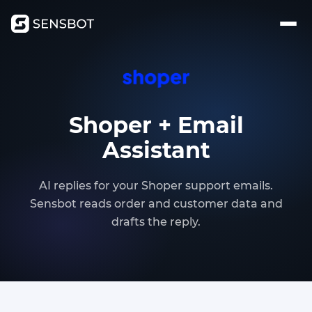
Shoper + Email
Assistant
AI replies for your Shoper support emails.
Sensbot reads order and customer data and
drafts the reply.