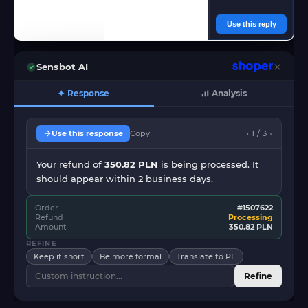
Use this reply
Sensbot AI
✦ Response
Analysis
Use this response
Copy
‹ 1 / 3 ›
Your refund of
350.82 PLN
is being processed. It
should appear within 2 business days.
Order
#1507622
Refund
Processing
Amount
350.82 PLN
REFINE
Keep it short
Be more formal
Translate to PL
Refine