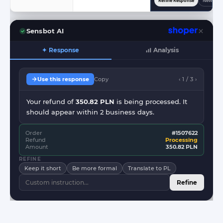
Refine Response
New Res
Sensbot AI
✦ Response
Analysis
Use this response
Copy
‹ 1 / 3 ›
Your refund of
350.82 PLN
is being processed. It
should appear within 2 business days.
Order
#1507622
Refund
Processing
Amount
350.82 PLN
REFINE
Keep it short
Be more formal
Translate to PL
Refine