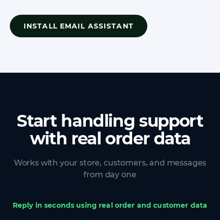
INSTALL EMAIL ASSISTANT
Start handling support
with real order data
Works with your store, customers, and messages
from day one
Reply in seconds using real order and customer data