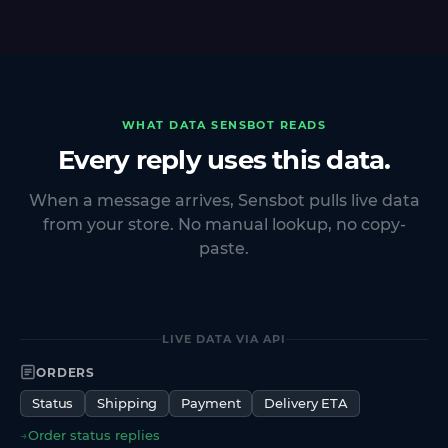
WHAT DATA SENSBOT READS
Every reply uses this data.
When a message arrives, Sensbot pulls live data
from your store. No manual lookup, no copy-
paste.
LIVE DATA VIA API
ORDERS
Status
Shipping
Payment
Delivery ETA
→
Order status replies