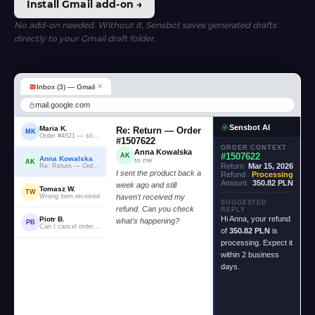
Install Gmail add-on →
No add-on needed. Without it, Sensbot saves generated drafts
directly to your Gmail draft folder.
×
Inbox (3) — Gmail
mail.google.com
Sensbot AI
Maria K.
Re: Return — Order
MK
Order #4821 — still waiting...
#1507622
ORDER CONTEXT
Anna Kowalska
#1507622
AK
Anna Kowalska
to me
AK
Return
Mar 15, 2026
Re: Return — Order #1507622
I sent the product back a
Refund
Processing
Amount
350.82 PLN
week ago and still
Tomasz W.
TW
Wrong item received
haven't received my
SUGGESTED
refund. Can you check
REPLY
Hi Anna, your refund
Piotr B.
what's happening?
PB
Can I cancel order #2204?
of
350.82 PLN
is
processing. Expect it
within 2 business
days.