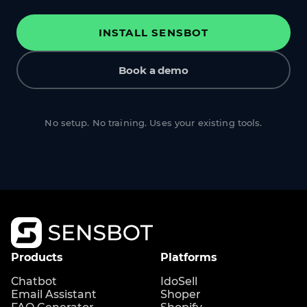
INSTALL SENSBOT
Book a demo
No setup. No training. Uses your existing tools.
Products
Platforms
Chatbot
IdoSell
Email Assistant
Shoper