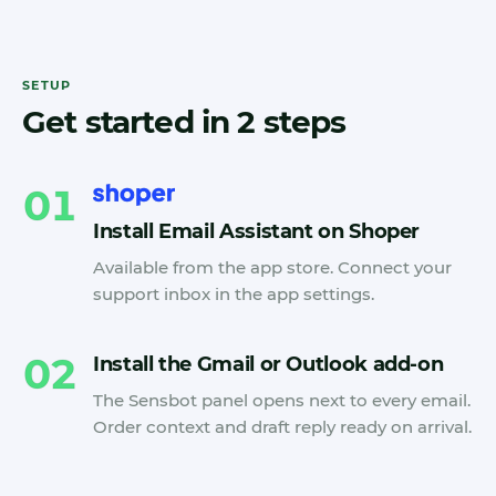
SETUP
Get started in 2 steps
01
Install Email Assistant on Shoper
Available from the app store. Connect your
support inbox in the app settings.
02
Install the Gmail or Outlook add-on
The Sensbot panel opens next to every email.
Order context and draft reply ready on arrival.