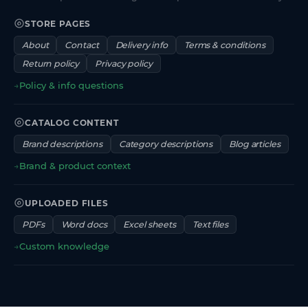
STORE PAGES
About
Contact
Delivery info
Terms & conditions
Return policy
Privacy policy
→
Policy & info questions
CATALOG CONTENT
Brand descriptions
Category descriptions
Blog articles
→
Brand & product context
UPLOADED FILES
PDFs
Word docs
Excel sheets
Text files
→
Custom knowledge