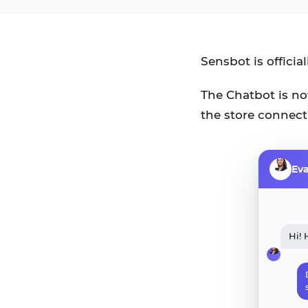
Sensbot is officia
The Chatbot is now
the store connect
Ev
Hi! 