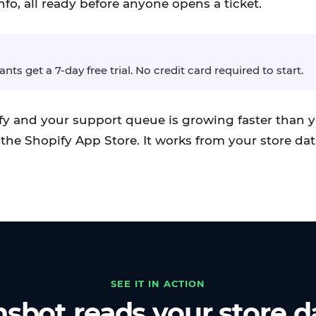
nfo, all ready before anyone opens a ticket.
ts get a 7-day free trial. No credit card required to start.
ify and your support queue is growing faster than y
the Shopify App Store. It works from your store dat
SEE IT IN ACTION
sbot reads your store d