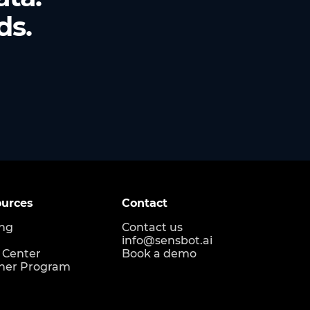
ds.
urces
Contact
ing
Contact us
info@sensbot.ai
 Center
Book a demo
ner Program