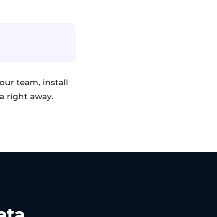
our team, install
a right away.
ata.