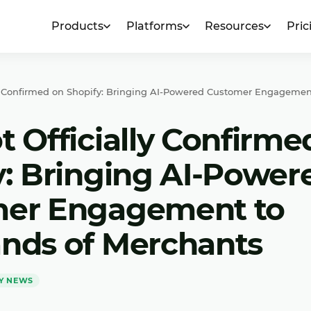
Products
Platforms
Resources
Pric
ly Confirmed on Shopify: Bringing AI-Powered Customer Engagemen
 Officially Confirme
y: Bringing AI-Power
er Engagement to
nds of Merchants
Y NEWS