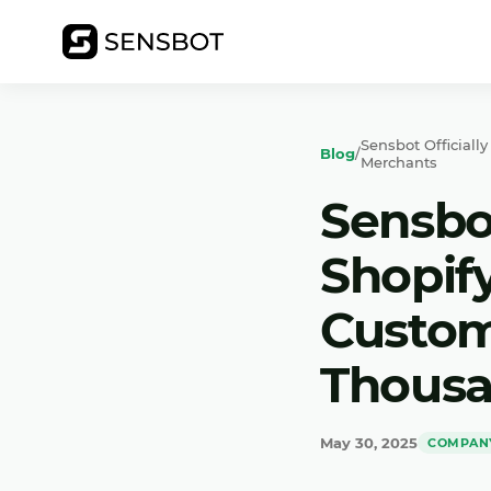
Sensbot Official
Blog
/
Merchants
Sensbot
Shopif
Custom
Thousa
May 30, 2025
COMPAN