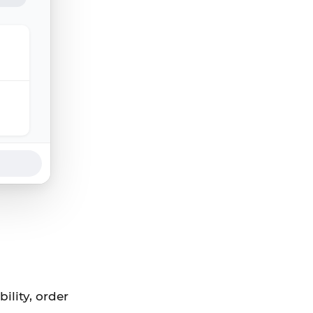
ility, order