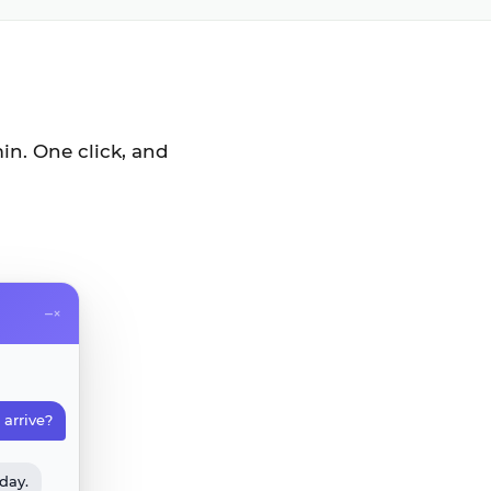
in. One click, and
–
×
arrive?
rday.