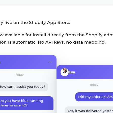
lly live on the Shopify App Store.
 available for install directly from the Shopify adm
ion is automatic. No API keys, no data mapping.
a
–
×
Eva
Today
Today
How can I assist you today?
Did my order #31204 
Do you have blue running
shoes in size 42?
Yes, it was delivered yeste