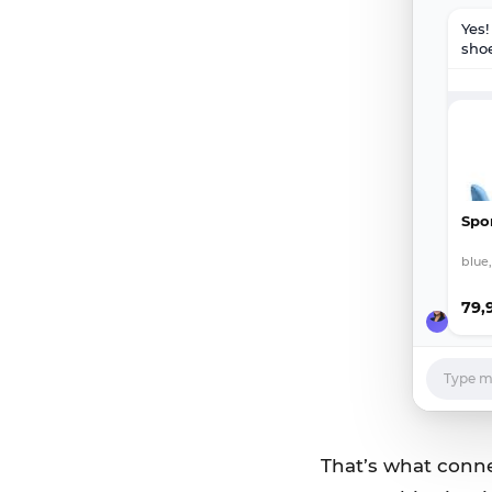
Yes
shoe
Spo
blue,
79,
Type me
That’s what connec