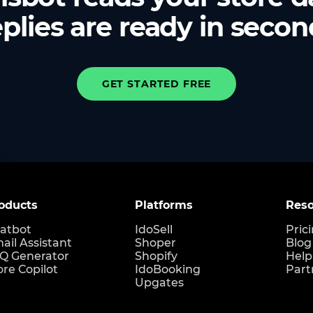
plies are ready in secon
GET STARTED FREE
oducts
Platforms
Reso
atbot
IdoSell
Pric
ail Assistant
Shoper
Blog
Q Generator
Shopify
Help
ore Copilot
IdoBooking
Part
Upgates