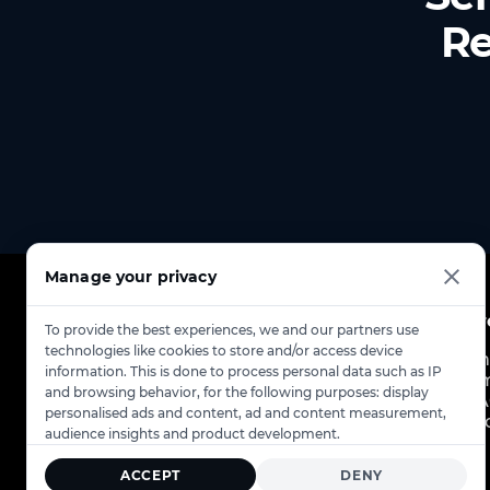
Re
Manage your privacy
Pr
To provide the best experiences, we and our partners use
technologies like cookies to store and/or access device
Ch
information. This is done to process personal data such as IP
Em
and browsing behavior, for the following purposes: display
FA
personalised ads and content, ad and content measurement,
St
audience insights and product development.
ACCEPT
DENY