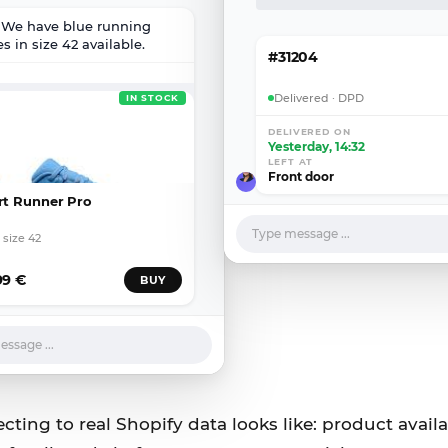
! We have blue running
s in size 42 available.
#31204
Delivered · DPD
IN STOCK
DELIVERED ON
Yesterday, 14:32
LEFT AT
Front door
rt Runner Pro
Type message ...
 size 42
99 €
BUY
ssage ...
ting to real Shopify data looks like: product availab