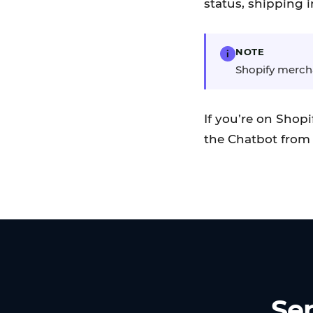
status, shipping i
NOTE
i
Shopify merchan
If you’re on Shop
the Chatbot from 
Sen