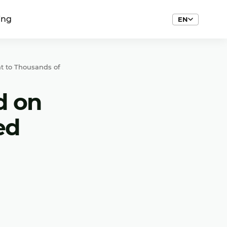
ing
EN
t to Thousands of
d on
ed