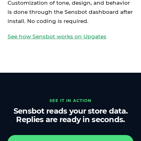
Customization of tone, design, and behavior
is done through the Sensbot dashboard after
install. No coding is required.
See how Sensbot works on Upgates
SEE IT IN ACTION
Sensbot reads your store data.
Replies are ready in seconds.