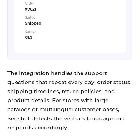
Order
#7821
Status
Shipped
Carrier
GLS
The integration handles the support
questions that repeat every day: order status,
shipping timelines, return policies, and
product details. For stores with large
catalogs or multilingual customer bases,
Sensbot detects the visitor’s language and
responds accordingly.