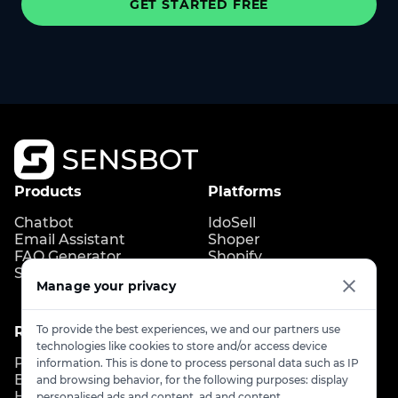
GET STARTED FREE
Products
Platforms
Chatbot
IdoSell
Email Assistant
Shoper
FAQ Generator
Shopify
Store Copilot
IdoBooking
Manage your privacy
Upgates
To provide the best experiences, we and our partners use
Resources
Contact
technologies like cookies to store and/or access device
Pricing
Contact us
information. This is done to process personal data such as IP
Blog
info@sensbot.ai
and browsing behavior, for the following purposes: display
Help Center
Book a demo
personalised ads and content, ad and content