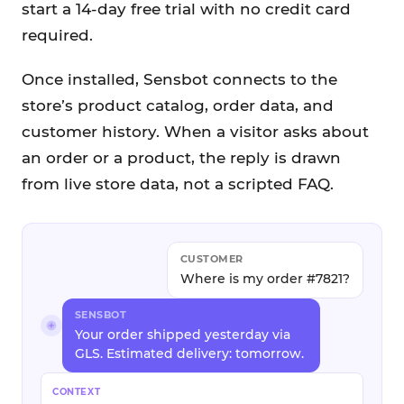
start a 14-day free trial with no credit card
required.
Once installed, Sensbot connects to the
store’s product catalog, order data, and
customer history. When a visitor asks about
an order or a product, the reply is drawn
from live store data, not a scripted FAQ.
CUSTOMER
Where is my order #7821?
SENSBOT
Your order shipped yesterday via
GLS. Estimated delivery: tomorrow.
CONTEXT