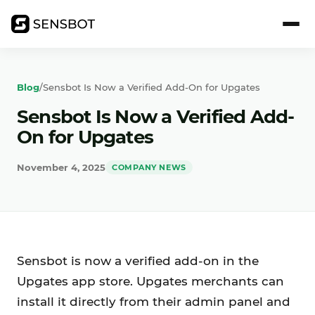
Blog
/
Sensbot Is Now a Verified Add-On for Upgates
Sensbot Is Now a Verified Add-
On for Upgates
November 4, 2025
COMPANY NEWS
Sensbot is now a verified add-on in the
Upgates app store. Upgates merchants can
install it directly from their admin panel and